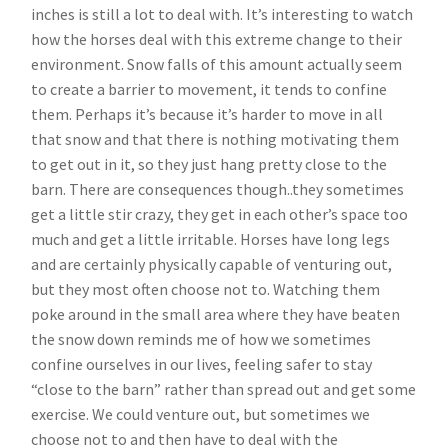
inches is still a lot to deal with. It’s interesting to watch
how the horses deal with this extreme change to their
environment. Snow falls of this amount actually seem
to create a barrier to movement, it tends to confine
them. Perhaps it’s because it’s harder to move in all
that snow and that there is nothing motivating them
to get out in it, so they just hang pretty close to the
barn. There are consequences though..they sometimes
get a little stir crazy, they get in each other’s space too
much and get a little irritable. Horses have long legs
and are certainly physically capable of venturing out,
but they most often choose not to. Watching them
poke around in the small area where they have beaten
the snow down reminds me of how we sometimes
confine ourselves in our lives, feeling safer to stay
“close to the barn” rather than spread out and get some
exercise. We could venture out, but sometimes we
choose not to and then have to deal with the