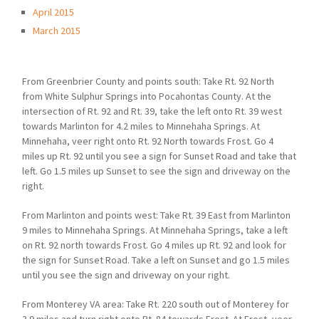
April 2015
March 2015
From Greenbrier County and points south: Take Rt. 92 North
from White Sulphur Springs into Pocahontas County. At the
intersection of Rt. 92 and Rt. 39, take the left onto Rt. 39 west
towards Marlinton for 4.2 miles to Minnehaha Springs. At
Minnehaha, veer right onto Rt. 92 North towards Frost. Go 4
miles up Rt. 92 until you see a sign for Sunset Road and take that
left. Go 1.5 miles up Sunset to see the sign and driveway on the
right.
From Marlinton and points west: Take Rt. 39 East from Marlinton
9 miles to Minnehaha Springs. At Minnehaha Springs, take a left
on Rt. 92 north towards Frost. Go 4 miles up Rt. 92 and look for
the sign for Sunset Road. Take a left on Sunset and go 1.5 miles
until you see the sign and driveway on your right.
From Monterey VA area: Take Rt. 220 south out of Monterey for