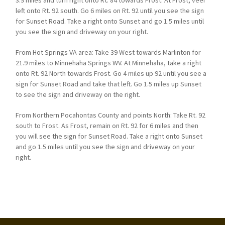
3.9 miles and turn right onto Rt. 84 towards Frost. At Frost, veer
left onto Rt. 92 south. Go 6 miles on Rt. 92 until you see the sign
for Sunset Road. Take a right onto Sunset and go 1.5 miles until
you see the sign and driveway on your right.
From Hot Springs VA area: Take 39 West towards Marlinton for
21.9 miles to Minnehaha Springs WV. At Minnehaha, take a right
onto Rt. 92 North towards Frost. Go 4 miles up 92 until you see a
sign for Sunset Road and take that left. Go 1.5 miles up Sunset
to see the sign and driveway on the right.
From Northern Pocahontas County and points North: Take Rt. 92
south to Frost. As Frost, remain on Rt. 92 for 6 miles and then
you will see the sign for Sunset Road. Take a right onto Sunset
and go 1.5 miles until you see the sign and driveway on your
right.