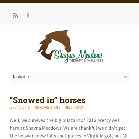
“Snowed in” horses
LYNETTE OTTO
FEBRUARY 8, 2016
FIELD NOTES
Well, we survived the big blizzard of 2016 pretty well
here at Shayna Meadows. We are thankful we didn’t get
the heavier snow falls that places in Virginia got, but 18