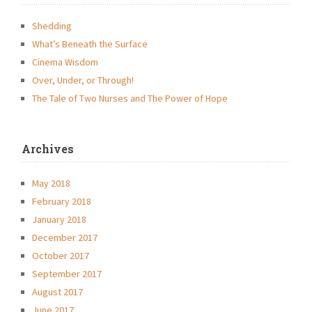
Shedding
What’s Beneath the Surface
Cinema Wisdom
Over, Under, or Through!
The Tale of Two Nurses and The Power of Hope
Archives
May 2018
February 2018
January 2018
December 2017
October 2017
September 2017
August 2017
June 2017