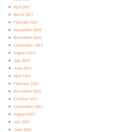
April 2017
March 2017
February 2017
December 2016
November 2016
September 2016
August 2016
July 2016
June 2016
April 2016
February 2016
December 2015
October 2015
September 2015
August 2015
July 2015
June 2015