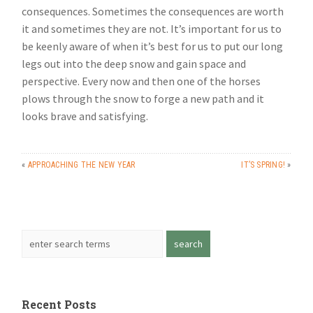
consequences. Sometimes the consequences are worth
it and sometimes they are not. It’s important for us to
be keenly aware of when it’s best for us to put our long
legs out into the deep snow and gain space and
perspective. Every now and then one of the horses
plows through the snow to forge a new path and it
looks brave and satisfying.
«
APPROACHING THE NEW YEAR
IT’S SPRING!
»
Recent Posts